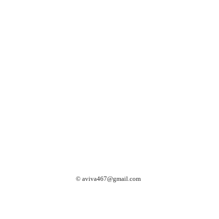
©
aviva467@gmail.com