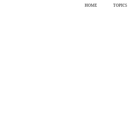
HOME
TOPICS