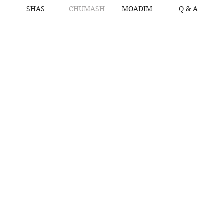
SHAS
CHUMASH
MOADIM
Q & A