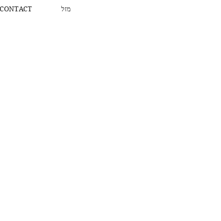
CONTACT
מזל