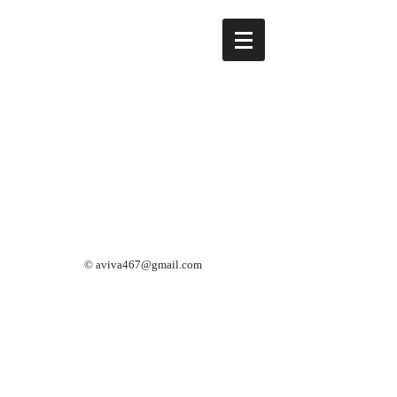
©
aviva467@gmail.com