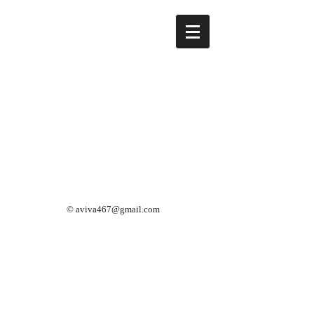
©
aviva467@gmail.com