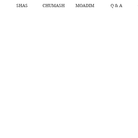
SHAS
CHUMASH
MOADIM
Q & A