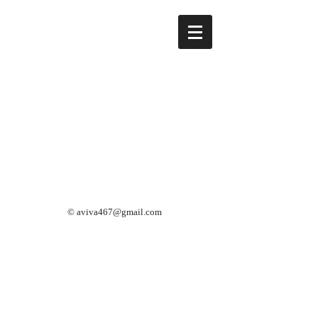
©
aviva467@gmail.com