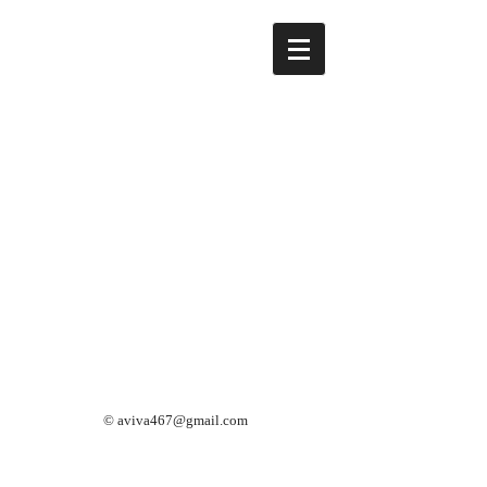
©
aviva467@gmail.com