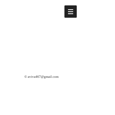
©
aviva467@gmail.com