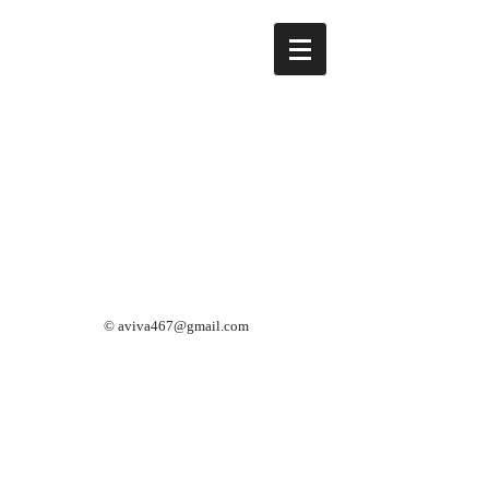
©
aviva467@gmail.com