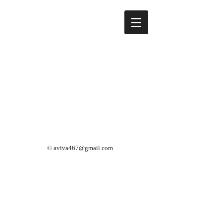
©
aviva467@gmail.com