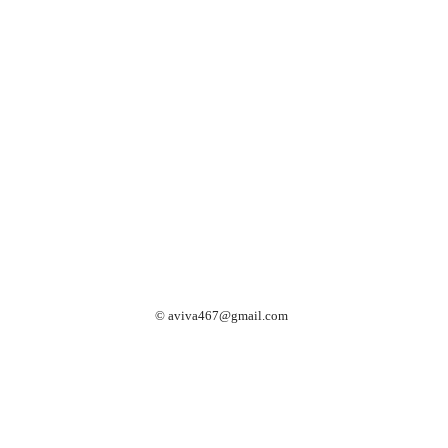
©
aviva467@gmail.com