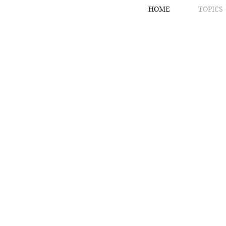
HOME
TOPICS