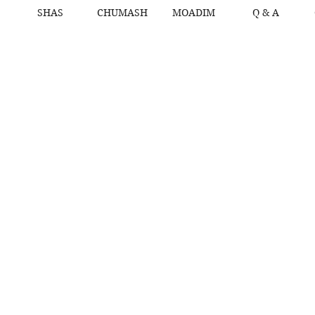
SHAS
CHUMASH
MOADIM
Q & A