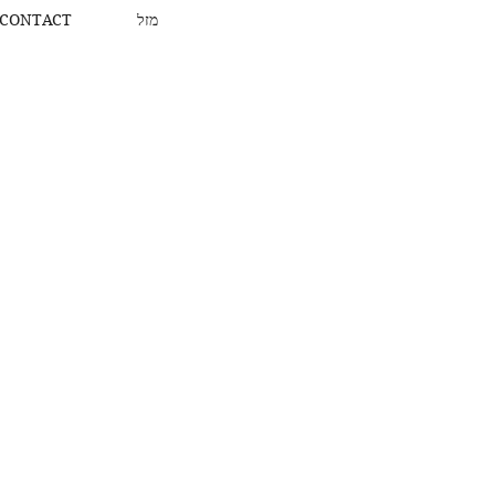
CONTACT
מזל