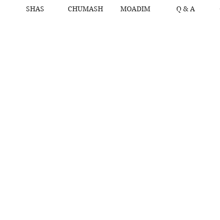
SHAS
CHUMASH
MOADIM
Q & A