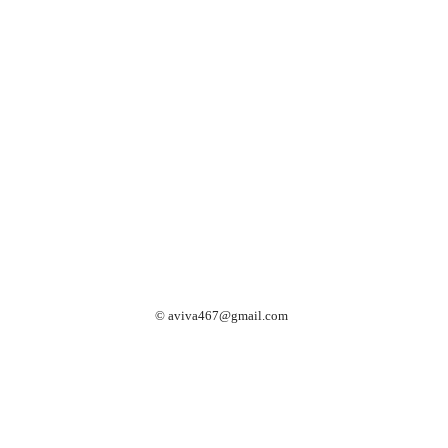
©
aviva467@gmail.com