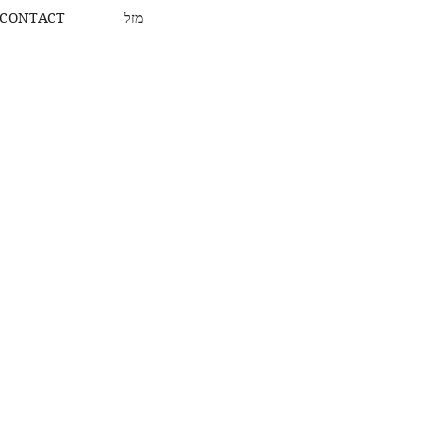
CONTACT
מזל