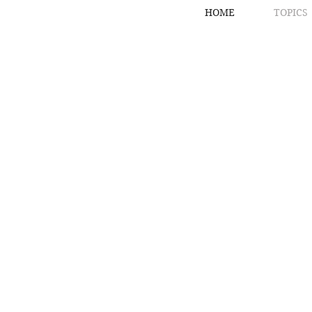
HOME
TOPICS