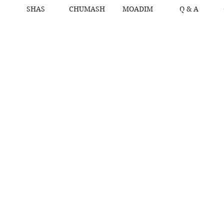
SHAS
CHUMASH
MOADIM
Q & A