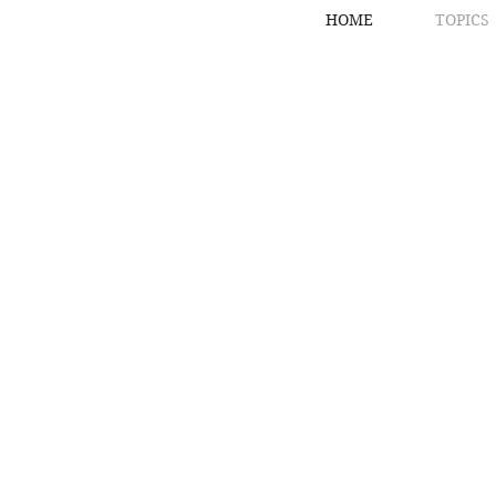
HOME
TOPICS