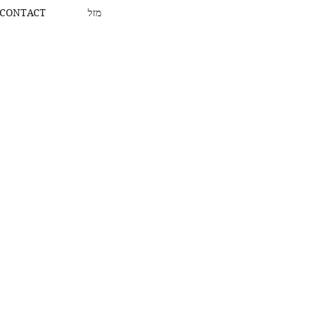
CONTACT
מזל