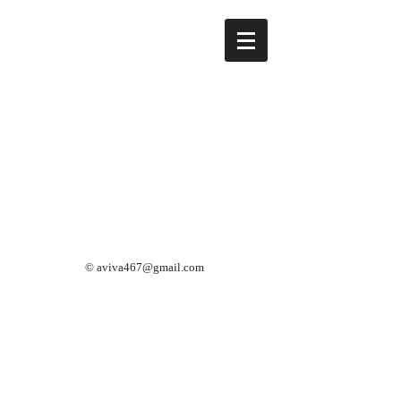
©
aviva467@gmail.com