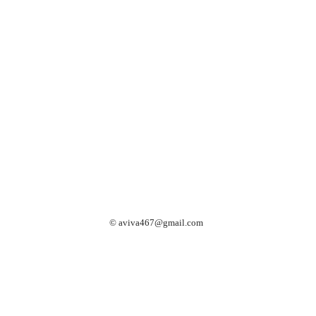
©
aviva467@gmail.com