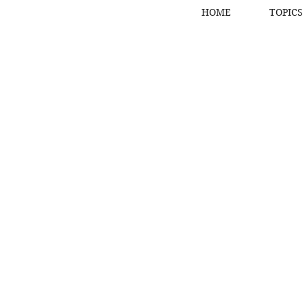
HOME
TOPICS