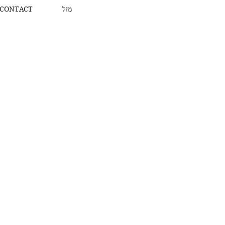
CONTACT
מזל