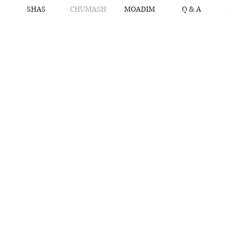
SHAS
CHUMASH
MOADIM
Q & A