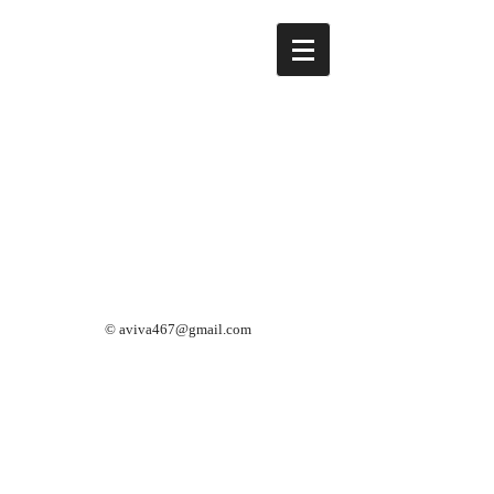
©
aviva467@gmail.com