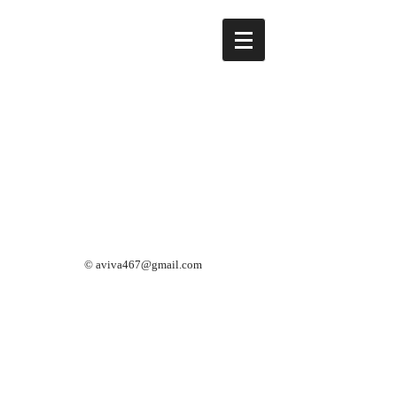
©
aviva467@gmail.com