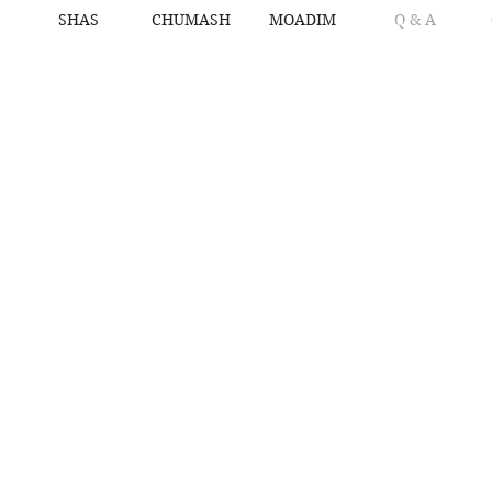
SHAS
CHUMASH
MOADIM
Q & A