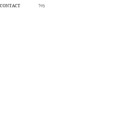
CONTACT
מזל