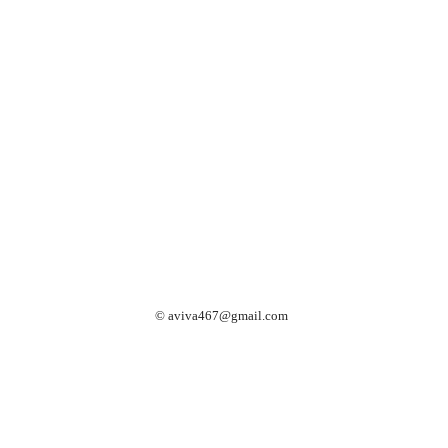
©
aviva467@gmail.com