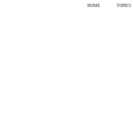
HOME
TOPICS