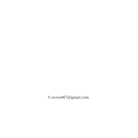
©
aviva467@gmail.com