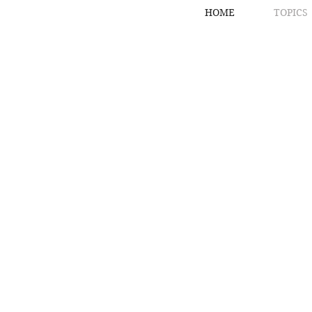
HOME
TOPICS