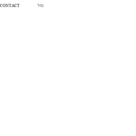
CONTACT
מזל