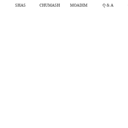
SHAS
CHUMASH
MOADIM
Q & A