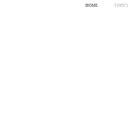
HOME
TOPICS