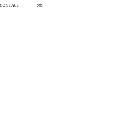
CONTACT
מזל