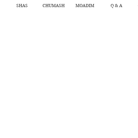
SHAS
CHUMASH
MOADIM
Q & A