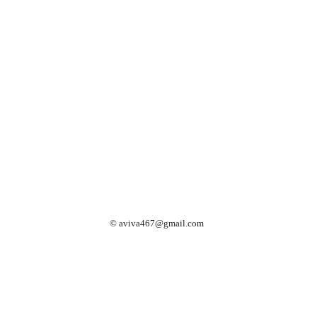
©
aviva467@gmail.com