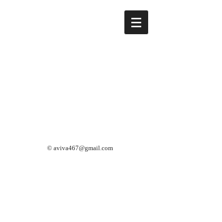
©
aviva467@gmail.com