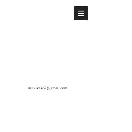
©
aviva467@gmail.com