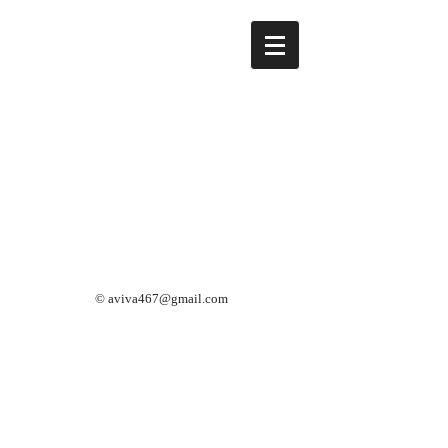
©
aviva467@gmail.com