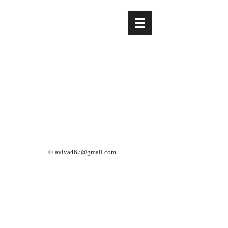
©
aviva467@gmail.com