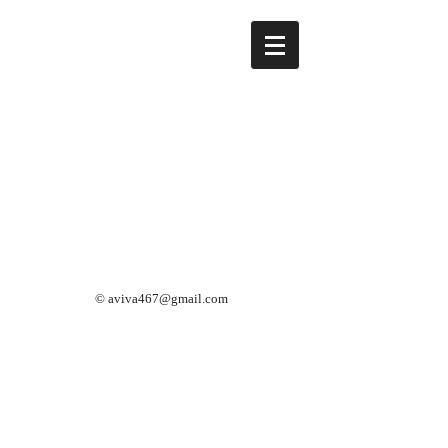
©
aviva467@gmail.com