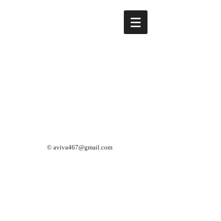
©
aviva467@gmail.com