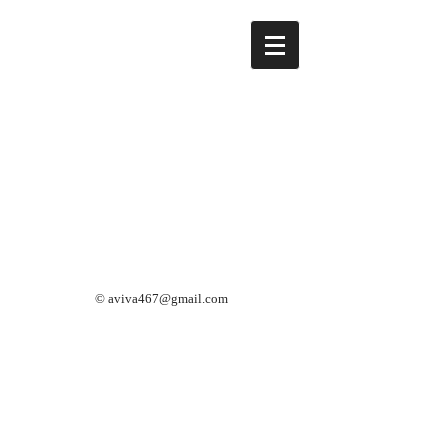
©
aviva467@gmail.com